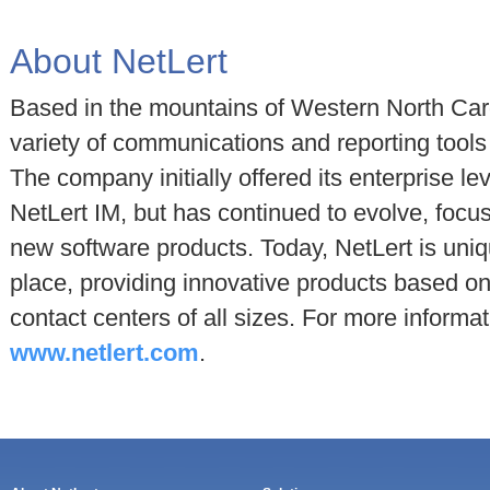
About NetLert
Based in the mountains of Western North Car
variety of communications and reporting tools 
The company initially offered its enterprise le
NetLert IM, but has continued to evolve, focu
new software products. Today, NetLert is uniq
place, providing innovative products based o
contact centers of all sizes. For more informat
www.netlert.com
.