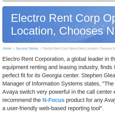
Electro Rent Corp 
Location, Chooses 
Home
/
Success Stories
/
Electro Rent Corp Opens New Location, Chooses 
Electro Rent Corporation, a global leader in th
equipment renting and leasing industry, finds
perfect fit for its Georgia center. Stephen Gle
Manager of Information Systems states, "Th
Avaya switch very powerful in the call center 
recommend the
N-Focus
product for any Ava
a user-friendly web-based reporting tool".