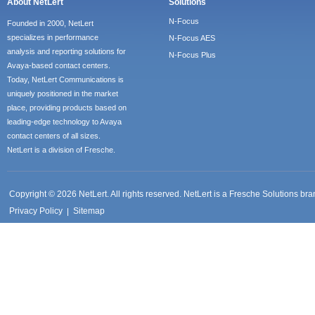
About NetLert
Solutions
N-Focus
Founded in 2000, NetLert
specializes in performance
N-Focus AES
analysis and reporting solutions for
N-Focus Plus
Avaya-based contact centers.
Today, NetLert Communications is
uniquely positioned in the market
place, providing products based on
leading-edge technology to Avaya
contact centers of all sizes.
NetLert is a division of Fresche.
Copyright © 2026 NetLert. All rights reserved. NetLert is a Fresche Solutions b
Privacy Policy
Sitemap