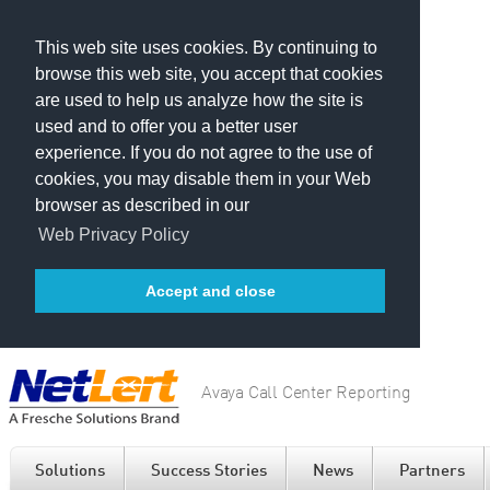
This web site uses cookies. By continuing to
browse this web site, you accept that cookies
are used to help us analyze how the site is
used and to offer you a better user
experience. If you do not agree to the use of
cookies, you may disable them in your Web
browser as described in our
Web Privacy Policy
Accept and close
Avaya Call Center Reporting
Solutions
Success Stories
News
Partners