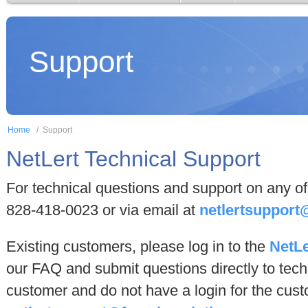
Support
Home
/
Support
NetLert Technical Support
For technical questions and support on any of 
828-418-0023 or via email at
netlertsupport
Existing customers, please log in to the
NetLe
our FAQ and submit questions directly to techn
customer and do not have a login for the cust