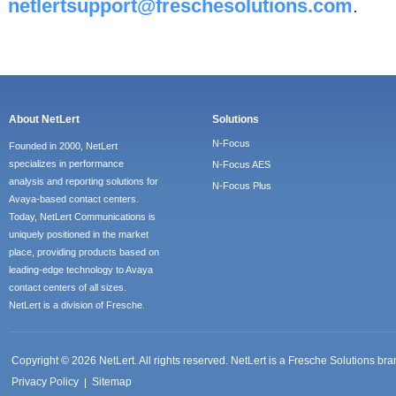
netlertsupport@freschesolutions.com
.
About NetLert
Solutions
N-Focus
Founded in 2000, NetLert
specializes in performance
N-Focus AES
analysis and reporting solutions for
N-Focus Plus
Avaya-based contact centers.
Today, NetLert Communications is
uniquely positioned in the market
place, providing products based on
leading-edge technology to Avaya
contact centers of all sizes.
NetLert is a division of Fresche.
Copyright © 2026 NetLert. All rights reserved. NetLert is a Fresche Solutions b
Privacy Policy
Sitemap