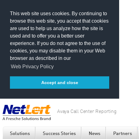
This web site uses cookies. By continuing to
browse this web site, you accept that cookies
are used to help us analyze how the site is
used and to offer you a better user
experience. If you do not agree to the use of
cookies, you may disable them in your Web
browser as described in our
Web Privacy Policy
Accept and close
Avaya Call Center Reporting
Solutions
Success Stories
News
Partners